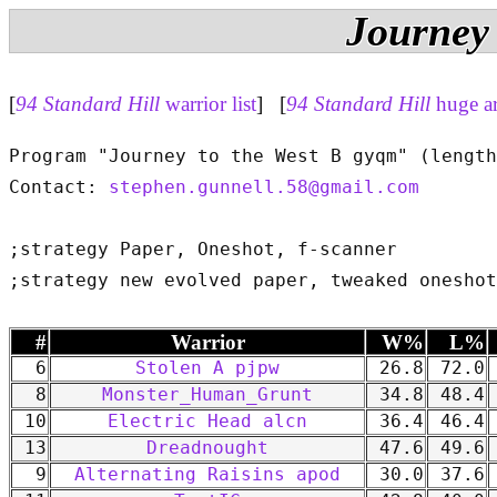
Journey 
[
94 Standard Hill
warrior list
] [
94 Standard Hill
huge a
Program "Journey to the West B gyqm" (length
Contact: 
stephen.gunnell.58@gmail.com
;strategy Paper, Oneshot, f-scanner

#
Warrior
W%
L%
6
Stolen A pjpw
26.8
72.0
8
Monster_Human_Grunt
34.8
48.4
10
Electric Head alcn
36.4
46.4
13
Dreadnought
47.6
49.6
9
Alternating Raisins apod
30.0
37.6