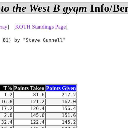
to the West B gyqm
Info/Be
rray
] [
KOTH Standings Page
]
 81) by "Steve Gunnell"

T%
Points Taken
Points Given
1.2
81.6
217.2
16.8
121.2
162.0
17.2
126.4
156.4
2.8
145.6
151.6
32.4
122.4
145.2