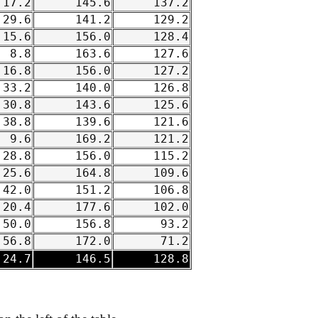
17.2
145.6
137.2
29.6
141.2
129.2
15.6
156.0
128.4
8.8
163.6
127.6
16.8
156.0
127.2
33.2
140.0
126.8
30.8
143.6
125.6
38.8
139.6
121.6
9.6
169.2
121.2
28.8
156.0
115.2
25.6
164.8
109.6
42.0
151.2
106.8
20.4
177.6
102.0
50.0
156.8
93.2
56.8
172.0
71.2
24.7
146.5
128.8