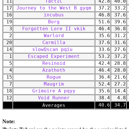
11
TactIC
42.8
40.0
17
Journey to the West B gyqm
37.2
33.2
16
incubus
46.8
37.6
19
Borg
51.6
39.6
3
Forgotten Lore II vkik
46.4
36.8
2
Warlord
35.6
31.2
20
Carmilla
37.6
31.6
14
slowQscan pqiu
33.6
27.6
1
Escaped Experiment
53.2
37.2
5
Resinoid
42.4
28.8
4
Azathoth
46.4
28.0
15
Rogue
36.4
21.6
7
Maugrim
52.4
27.2
18
Grimoire A pqyy
35.6
14.4
12
Void Runner
38.4
4.8
-
40.6
34.7
Averages
Note: