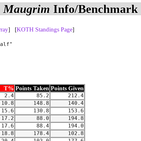
Maugrim
Info/Benchmark
rray
] [
KOTH Standings Page
]
alf"

T%
Points Taken
Points Given
2.4
85.2
212.4
10.8
148.8
140.4
15.6
130.8
153.6
17.2
88.0
194.8
17.6
88.4
194.0
18.8
178.4
102.8