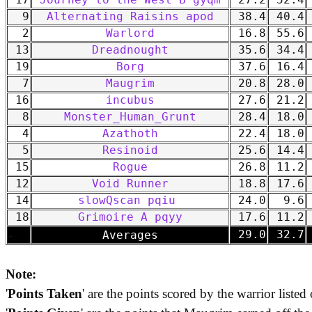
17
Journey to the West B gyqm
27.2
52.4
9
Alternating Raisins apod
38.4
40.4
2
Warlord
16.8
55.6
13
Dreadnought
35.6
34.4
19
Borg
37.6
16.4
7
Maugrim
20.8
28.0
16
incubus
27.6
21.2
8
Monster_Human_Grunt
28.4
18.0
4
Azathoth
22.4
18.0
5
Resinoid
25.6
14.4
15
Rogue
26.8
11.2
12
Void Runner
18.8
17.6
14
slowQscan pqiu
24.0
9.6
18
Grimoire A pqyy
17.6
11.2
-
29.0
32.7
Averages
Note:
'
Points Taken
' are the points scored by the warrior listed 