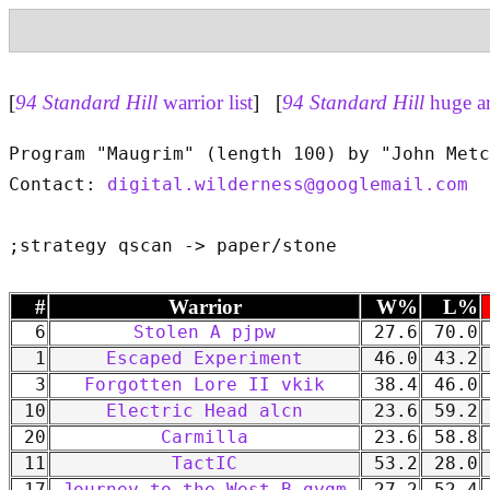
[
94 Standard Hill
warrior list
] [
94 Standard Hill
huge a
Program "Maugrim" (length 100) by "John Metc
Contact: 
digital.wilderness@googlemail.com
#
Warrior
W%
L%
6
Stolen A pjpw
27.6
70.0
1
Escaped Experiment
46.0
43.2
3
Forgotten Lore II vkik
38.4
46.0
10
Electric Head alcn
23.6
59.2
20
Carmilla
23.6
58.8
11
TactIC
53.2
28.0