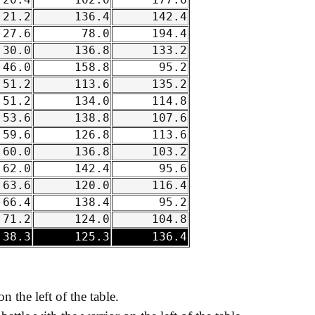
20.4
102.0
177.6
21.2
136.4
142.4
27.6
78.0
194.4
30.0
136.8
133.2
46.0
158.8
95.2
51.2
113.6
135.2
51.2
134.0
114.8
53.6
138.8
107.6
59.6
126.8
113.6
60.0
136.8
103.2
62.0
142.4
95.6
63.6
120.0
116.4
66.4
138.4
95.2
71.2
124.0
104.8
38.3
125.3
136.4
on the left of the table.