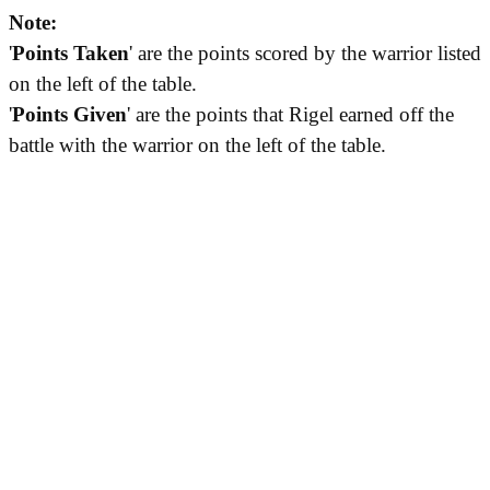
Note:
'
Points Taken
' are the points scored by the warrior listed
on the left of the table.
'
Points Given
' are the points that Rigel earned off the
battle with the warrior on the left of the table.