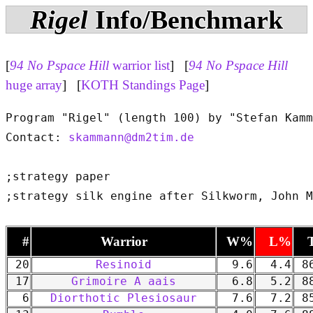
Rigel
Info/Benchmark
[
94 No Pspace Hill
warrior list
] [
94 No Pspace Hill
huge array
] [
KOTH Standings Page
]
Program "Rigel" (length 100) by "Stefan Kamm
Contact: 
skammann@dm2tim.de
;strategy paper

#
Warrior
W%
L%
20
Resinoid
9.6
4.4
86
17
Grimoire A aais
6.8
5.2
88
6
Diorthotic Plesiosaur
7.6
7.2
85