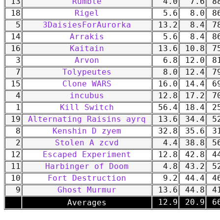
13
Rumble
4.0
7.6
88
18
Rigel
5.6
8.0
86
5
3DaisiesForAurorka
13.2
8.4
78
14
Arrakis
5.6
8.4
86
16
Kaitain
13.6
10.8
75
3
Arvon
6.8
12.0
81
7
Tolypeutes
8.0
12.4
79
15
Clone WARS
16.0
14.4
69
4
incubus
12.8
17.2
70
1
Kill Switch
56.4
18.4
25
19
Alternating Raisins ayrq
13.6
34.4
52
8
Kenshin D zyem
32.8
35.6
31
2
Stolen A zcvd
4.4
38.8
56
12
Escaped Experiment
12.8
42.8
44
11
Harbinger of Doom
4.8
43.2
52
10
Fort Destruction
9.2
44.4
46
9
Ghost Murmur
13.6
44.8
41
-
12.9
20.9
66
Averages